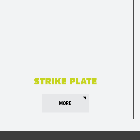
STRIKE PLATE
MORE