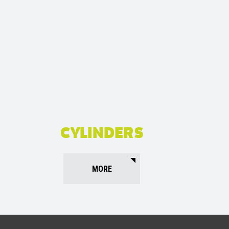
CYLINDERS
MORE