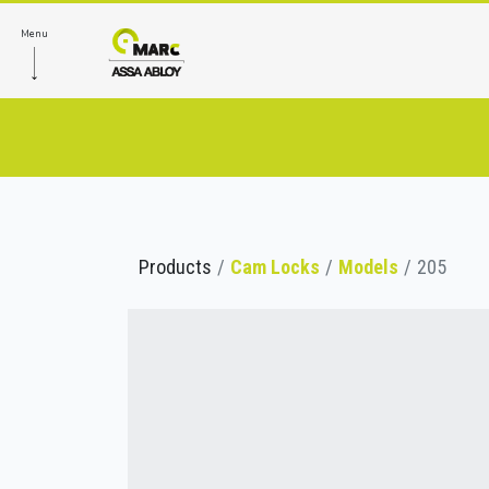
Menu
Products
Cam Locks
Models
205