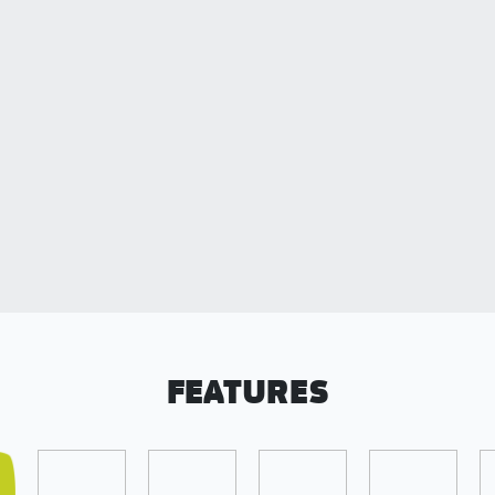
FEATURES