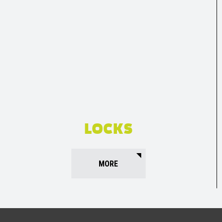
LOCKS
MORE