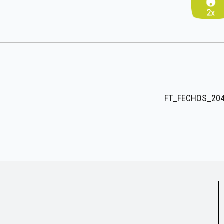
FT_FECHOS_204