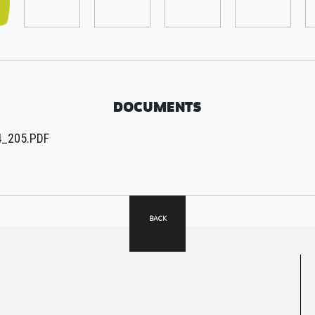
DOCUMENTS
_205.PDF
BACK