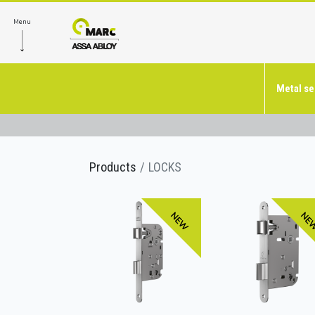
Menu
Metal se
Products
LOCKS
NEW
NE