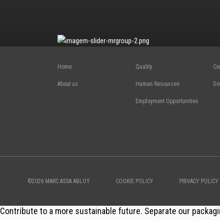
Home
Quality
Co
About us
Human Resources
Do
Employment Opportunities
©2026 MARC ASSA ABLOY
COOKIE POLICY
PRIVACY POLICY
Contribute to a more sustainable future. Separate our packagi