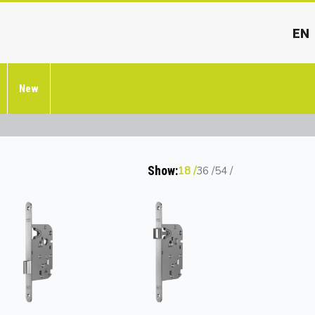
EN
New
Show:
18
36
54