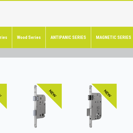
ries
Wood Series
ANTIPANIC SERIES
MAGNETIC SERIES
W
NEW
NEW