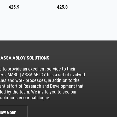
425.9
425.8
 ASSA ABLOY SOLUTIONS
 to provide an excellent service to their
rs, MARC | ASSA ABLOY has a set of evolved
ues and work processes, in addition to the
nt effort of Research and Development that
lled by the team. We invite you to see our
solutions in our catalogue.
NOW MORE