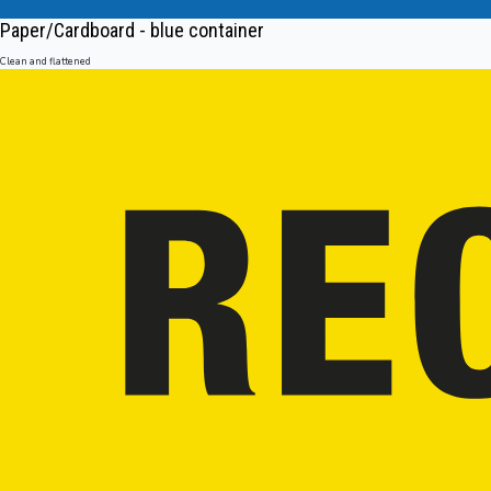
Paper/Cardboard - blue container
Clean and flattened