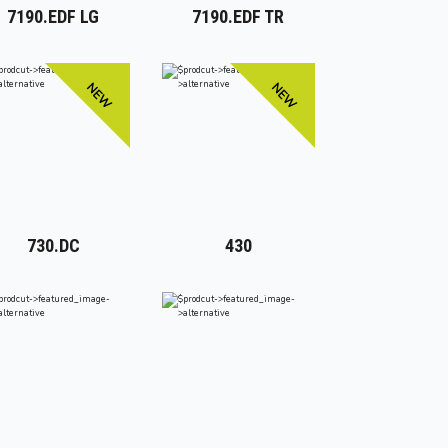
7190.EDF LG
7190.EDF TR
NEW
NEW
730.DC
430