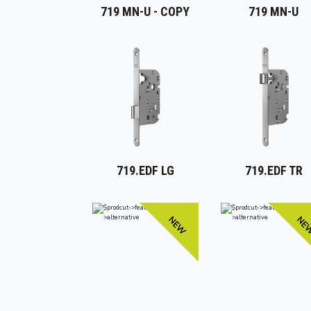
719 MN-U - COPY
719 MN-U
719.EDF LG
719.EDF TR
NEW
NE