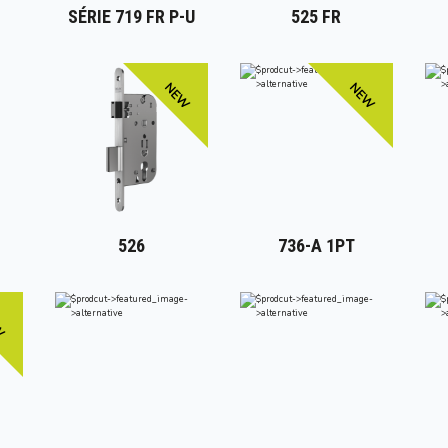
SÉRIE 719 FR P-U
525 FR
NEW
NEW
526
736-A 1PT
W