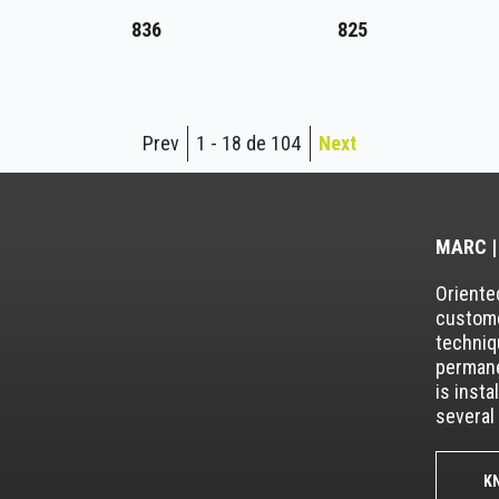
836
825
Prev
1 - 18 de 104
Next
MARC |
Oriented
custome
techniq
permane
is insta
several 
K