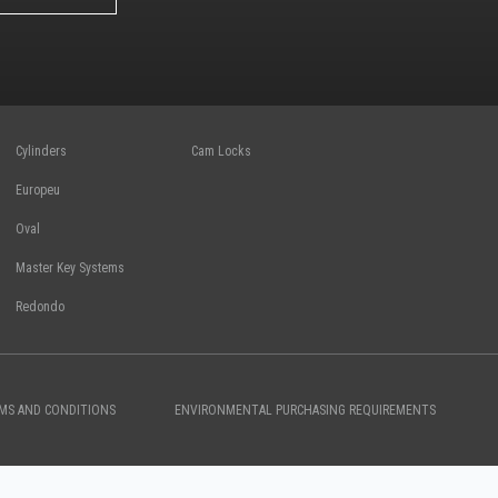
Cylinders
Cam Locks
Europeu
Oval
Master Key Systems
Redondo
RMS AND CONDITIONS
ENVIRONMENTAL PURCHASING REQUIREMENTS