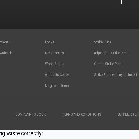
ntacts
Locks
Strike Plate
wnloads
Metal Series
Adjustable Strike Plate
Wood Series
Simple Strike Plate
Antipanic Series
Strike Plate with nylon Insert
Magnetic Series
COMPLAINTS BOOK
TERMS AND CONDITIONS
SUPPLIER TE
ng waste correctly: