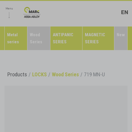
Menu
EN
Metal
Wood
ANTIPANIC
MAGNETIC
New
series
Series
SERIES
SERIES
Products
LOCKS
Wood Series
719 MN-U