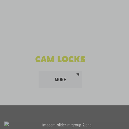
CAM LOCKS
MORE