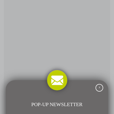
X
POP-UP NEWSLETTER