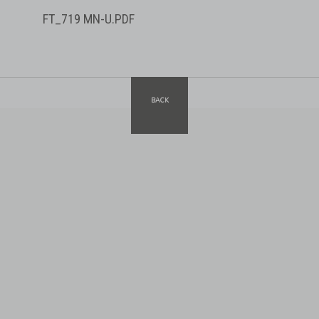
FT_719 MN-U.PDF
BACK