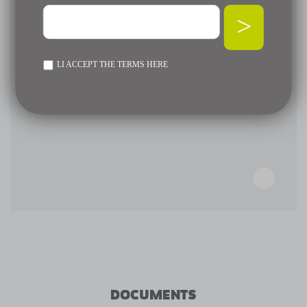
>
LI ACCEPT THE TERMS
HERE
DOCUMENTS