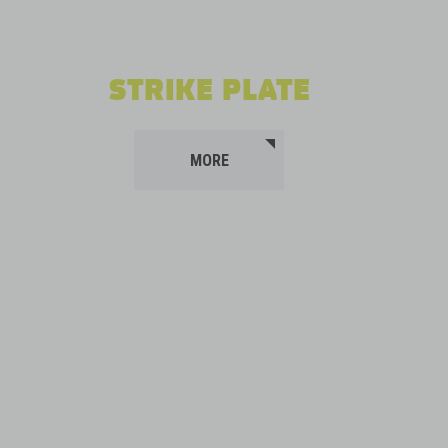
STRIKE PLATE
MORE