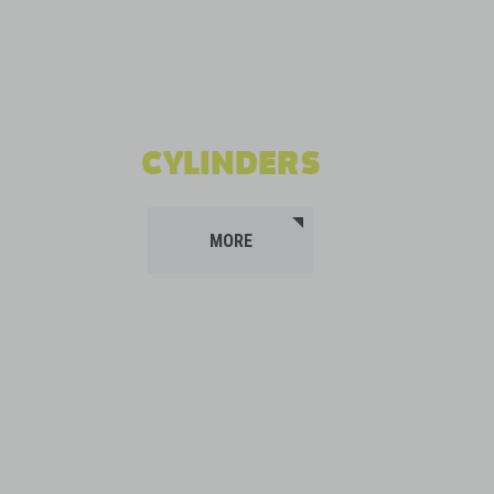
CYLINDERS
MORE