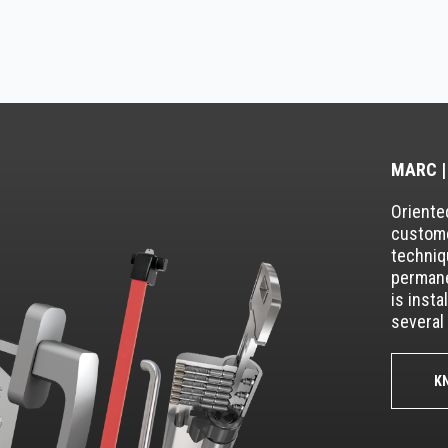
MARC |
Oriented
custome
techniq
permane
is insta
several 
K