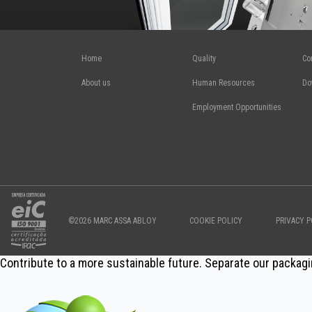
Home
Quality
Co
About us
Human Resources
Do
Employment Opportunities
©2026 MARC ASSA ABLOY
COOKIE POLICY
PRIVACY P
Contribute to a more sustainable future. Separate our packagi