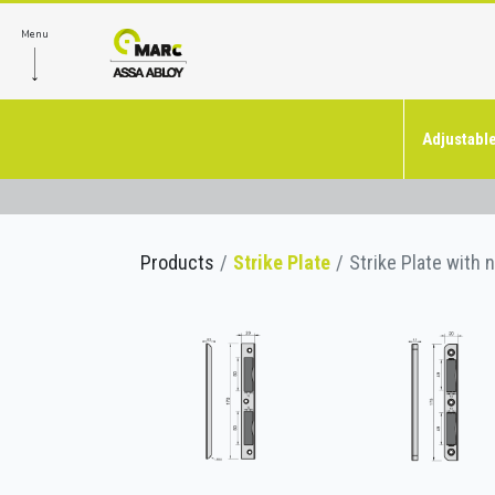
Menu
Adjustable
Products
Strike Plate
Strike Plate with 