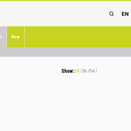
EN
t
New
Show:
18
36
54