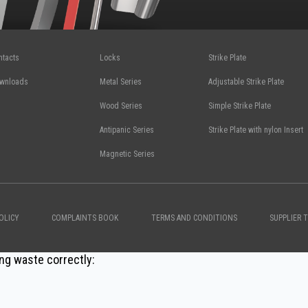
ntacts
Locks
Strike Plate
wnloads
Metal Series
Adjustable Strike Plate
Wood Series
Simple Strike Plate
Antipanic Series
Strike Plate with nylon Insert
Magnetic Series
OLICY
COMPLAINTS BOOK
TERMS AND CONDITIONS
SUPPLIER 
ng waste correctly: