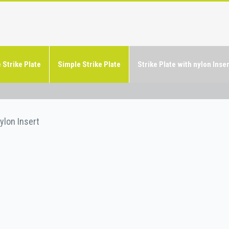
 Strike Plate
Simple Strike Plate
Strike Plate with nylon Inser
nylon Insert