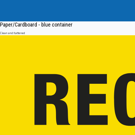
Paper/Cardboard - blue container
Clean and flattened