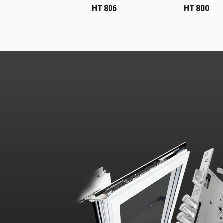
HT 806
HT 800