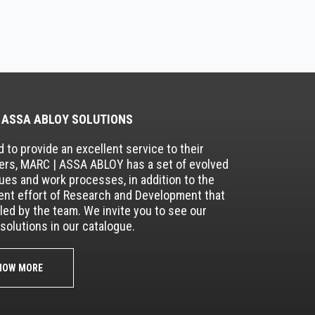
 ASSA ABLOY SOLUTIONS
 to provide an excellent service to their
rs, MARC | ASSA ABLOY has a set of evolved
ues and work processes, in addition to the
nt effort of Research and Development that
lled by the team. We invite you to see our
solutions in our catalogue.
NOW MORE