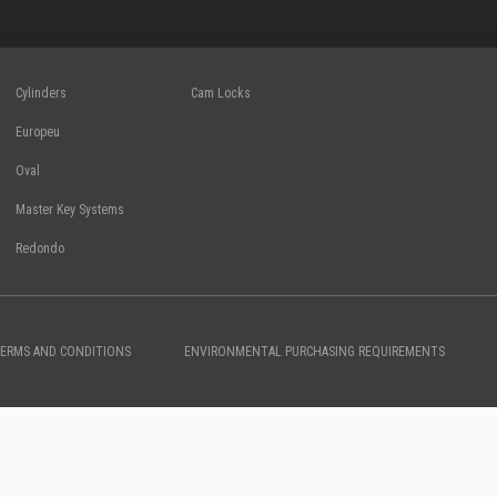
Cylinders
Cam Locks
Europeu
Oval
Master Key Systems
Redondo
TERMS AND CONDITIONS
ENVIRONMENTAL PURCHASING REQUIREMENTS