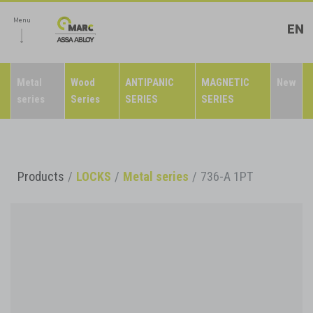
Menu
EN
Metal
Wood
ANTIPANIC
MAGNETIC
New
series
Series
SERIES
SERIES
Products
LOCKS
Metal series
736-A 1PT