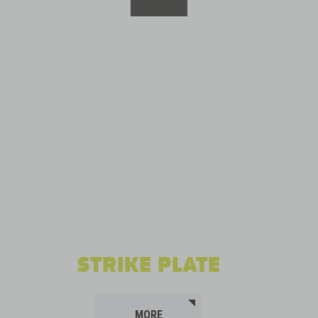
STRIKE PLATE
MORE