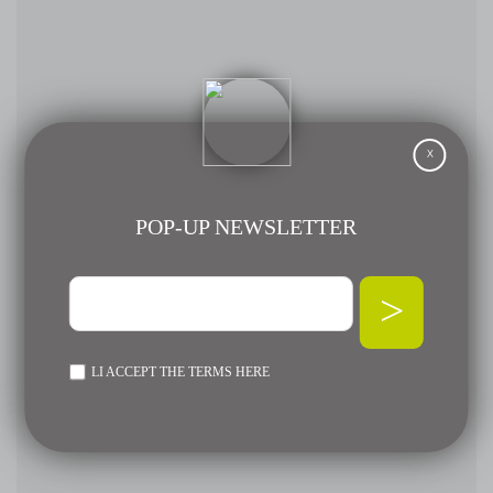
X
POP-UP NEWSLETTER
>
LI ACCEPT THE TERMS
HERE