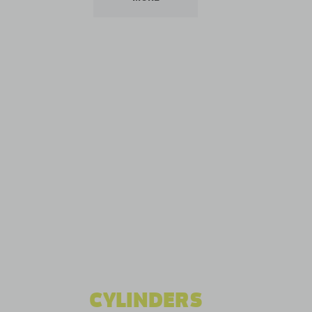
CYLINDERS