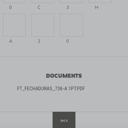
0
C
3
H
A
2
0
DOCUMENTS
FT_FECHADURAS_736-A 1PT.PDF
BACK