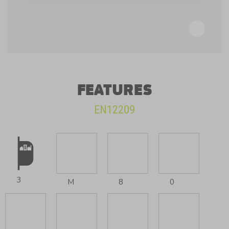
FEATURES
EN12209
3
M
8
0