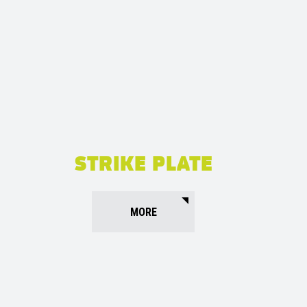
STRIKE PLATE
MORE