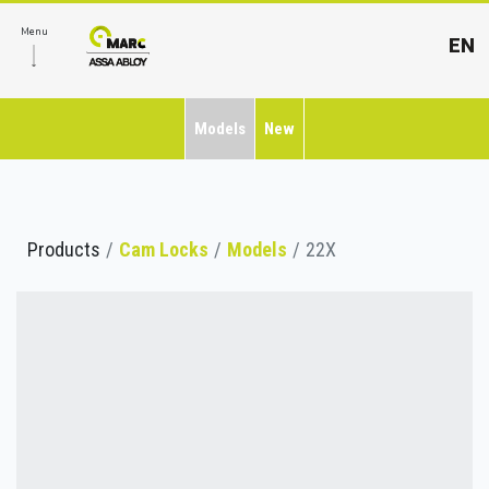
Menu
EN
Models
New
Products
Cam Locks
Models
22X