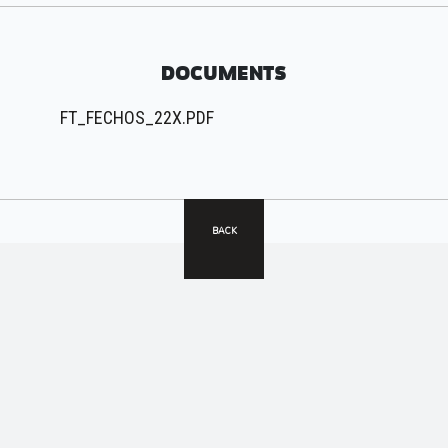
DOCUMENTS
FT_FECHOS_22X.PDF
BACK