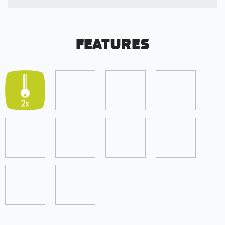
FEATURES