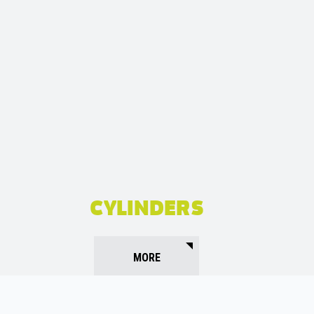
CYLINDERS
MORE