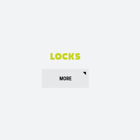
LOCKS
MORE