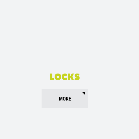
LOCKS
MORE