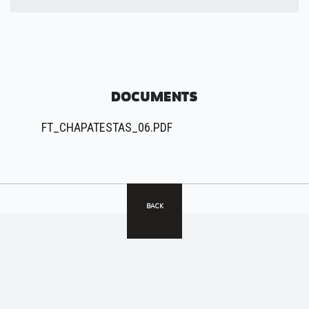
DOCUMENTS
FT_CHAPATESTAS_06.PDF
BACK