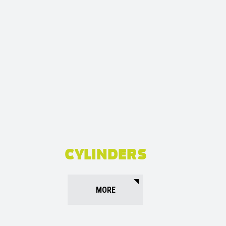
CYLINDERS
MORE