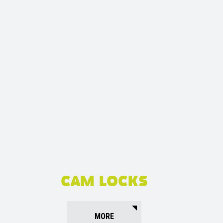
CAM LOCKS
MORE