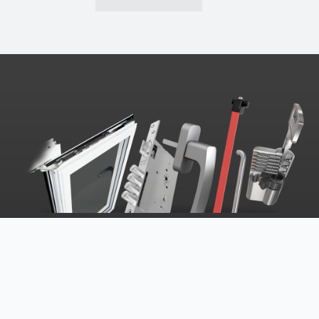
MARC | ASSA ABLOY SOLUTIONS
Oriented to provide an excellent service to their
customers, MARC | ASSA ABLOY has a set of evolved
techniques and work processes, in addition to the