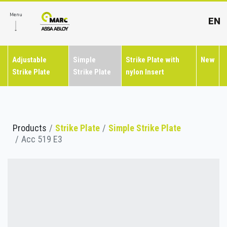
Menu
EN
Adjustable
Simple
Strike Plate with
New
Strike Plate
Strike Plate
nylon Insert
Products
Strike Plate
Simple Strike Plate
Acc 519 E3